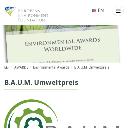
EN
EEF
AWARDS
Environmental Awards
B.A.U.M. Umweltpreis
B.A.U.M. Umwelt­preis