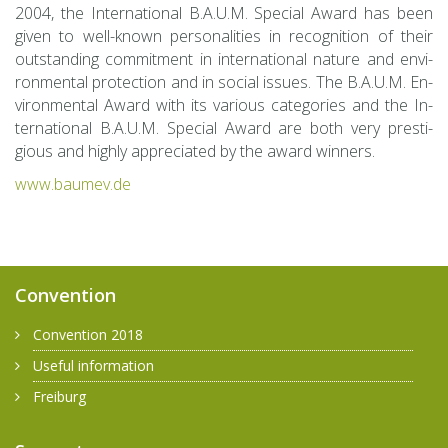
2004, the In­ter­na­tional B.A.U.M. Spe­cial Award has been
given to well-known per­son­al­i­ties in recog­ni­tion of their
out­stand­ing com­mit­ment in in­ter­na­tional na­ture and en­vi­
ron­men­tal pro­tec­tion and in so­cial is­sues. The B.A.U.M. En­
vi­ron­men­tal Award with its var­i­ous cat­e­gories and the In­
ter­na­tional B.A.U.M. Spe­cial Award are both very pres­ti­
gious and highly ap­pre­ci­ated by the award win­ners.
www.​baumev.​de
Convention
Convention 2018
Useful information
Freiburg