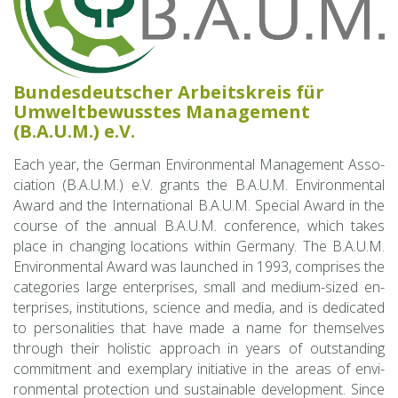
Bun­des­deutscher Ar­beit­skreis für
Umwelt­be­wusstes Man­age­ment
(B.A.U.M.) e.V.
Each year, the Ger­man En­vi­ron­men­tal Man­age­ment As­so­
ci­a­tion (B.A.U.M.) e.V. grants the B.A.U.M. En­vi­ron­men­tal
Award and the In­ter­na­tional B.A.U.M. Spe­cial Award in the
course of the an­nual B.A.U.M. con­fer­ence, which takes
place in chang­ing lo­ca­tions within Ger­many. The B.A.U.M.
En­vi­ron­men­tal Award was launched in 1993, com­prises the
cat­e­gories large en­ter­prises, small and medium-sized en­
ter­prises, in­sti­tu­tions, sci­ence and media, and is ded­i­cated
to per­son­al­i­ties that have made a name for them­selves
through their holis­tic ap­proach in years of out­stand­ing
com­mit­ment and ex­em­plary ini­tia­tive in the areas of en­vi­
ron­men­tal pro­tec­tion und sus­tain­able de­vel­op­ment. Since