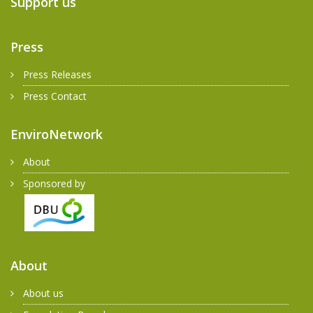
Support us
Press
Press Releases
Press Contact
EnviroNetwork
About
Sponsored by
About
About us