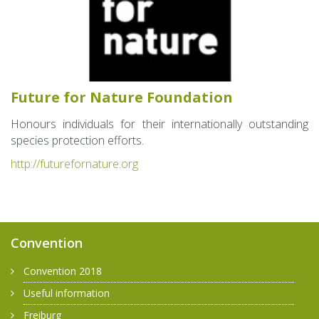
Fu­ture for Na­ture Foun­da­tion
Ho­n­ours in­di­vid­u­als for their in­ter­na­tion­ally out­stand­ing
species pro­tec­tion ef­forts.
http://​fut​uref​orna​ture.​org
Convention
Convention 2018
Useful information
Freiburg