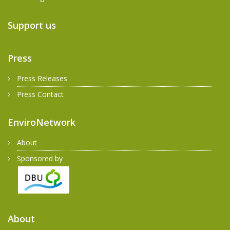
Support us
Press
Press Releases
Press Contact
EnviroNetwork
About
Sponsored by
About