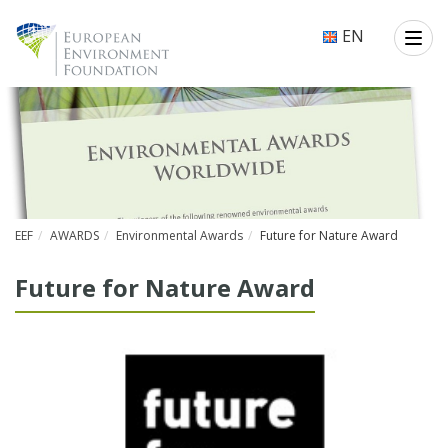
EN
EEF
AWARDS
Environmental Awards
Future for Nature Award
Fu­ture for Na­ture Award