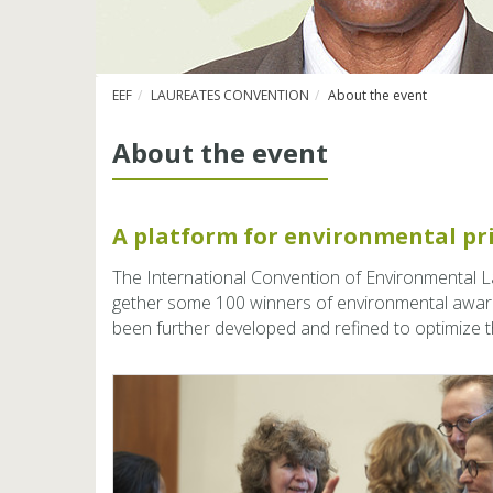
EEF
LAUREATES CONVENTION
About the event
About the event
A plat­form for en­vi­ron­men­tal p
The In­ter­na­tional Con­ven­tion of En­vi­ronmen­tal 
gether some 100 win­ners of en­vi­ron­men­tal awar
been fur­ther de­vel­oped and re­fined to op­ti­mize