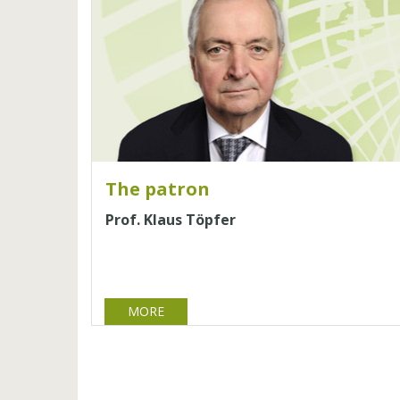
The patron
Prof. Klaus Töpfer
MORE