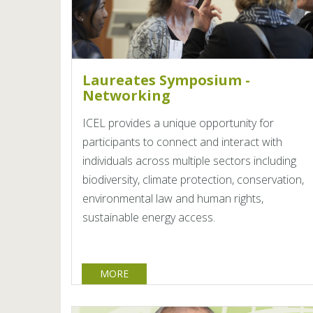
Laureates Symposium -
Networking
ICEL provides a unique opportunity for
participants to connect and interact with
individuals across multiple sectors including
biodiversity, climate protection, conservation,
environmental law and human rights,
sustainable energy access.
MORE