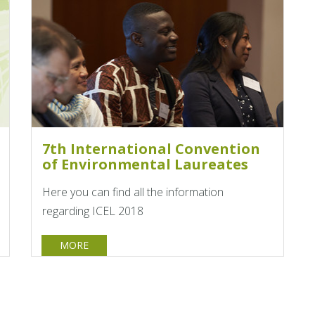
7th International Convention
of Environmental Laureates
Here you can find all the information
regarding ICEL 2018
MORE