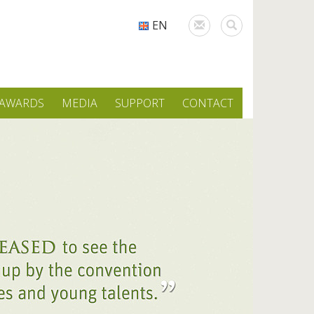
EN
AWARDS
MEDIA
SUPPORT
CONTACT