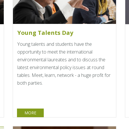
Young Talents Day
Young talents and students have the
opportunity to meet the international
environmental laureates and to discuss the
latest environmental policy issues at round
tables. Meet, learn, network - a huge profit for
both parties.
MORE