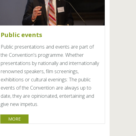
Public events
Public presentations and events are part of
the Convention's programme. Whether
presentations by nationally and internationally
renowned speakers, film screenings,
exhibitions or cultural evenings: The public
events of the Convention are always up to
date, they are opinionated, entertaining and
give new impetus.
MORE