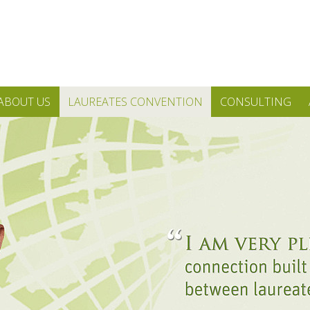
ABOUT US
LAUREATES CONVENTION
CONSULTING