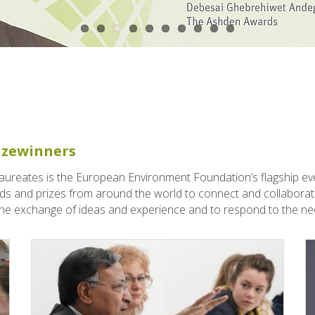
rizewin­ners
Lau­re­ates is the Eu­ro­pean En­vi­ron­ment Foun­da­tion’s flag­ship ev
ds and prizes from around the world to con­nect and col­lab­o­rat
 the ex­change of ideas and ex­pe­ri­ence and to re­spond to the nee