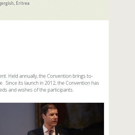
ent. Held an­nu­ally, the Con­ven­tion brings to­
e. Since its launch in 2012, the Con­ven­tion has
ds and wishes of the par­tic­i­pants.