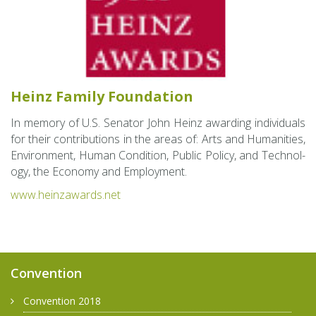
Heinz Fam­ily Foun­da­tion
In mem­ory of U.S. Sen­a­tor John Heinz award­ing in­di­vid­u­als
for their con­tri­bu­tions in the areas of: Arts and Hu­man­i­ties,
En­vi­ron­ment, Human Con­di­tion, Pub­lic Pol­icy, and Tech­nol­
ogy, the Econ­omy and Em­ploy­ment.
www.​heinzawards.​net
Convention
Convention 2018