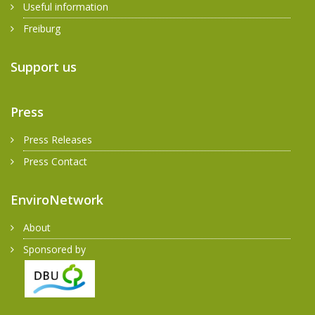
Useful information
Freiburg
Support us
Press
Press Releases
Press Contact
EnviroNetwork
About
Sponsored by