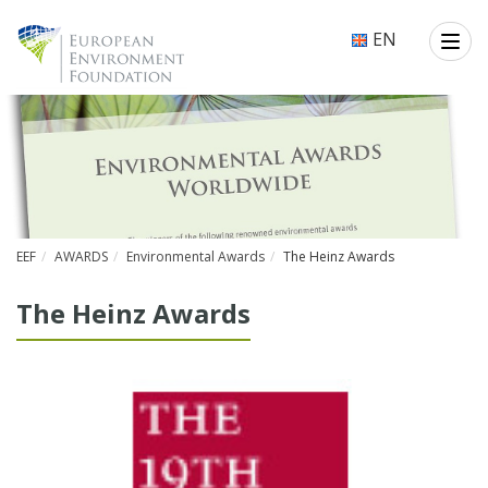
EN
EEF
AWARDS
Environmental Awards
The Heinz Awards
The Heinz Awards