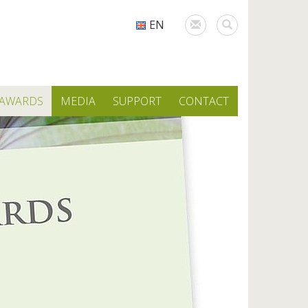
EN
AWARDS
MEDIA
SUPPORT
CONTACT