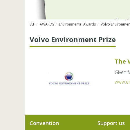
EEF
AWARDS
Environmental Awards
Volvo Environmen
Volvo En­vi­ron­ment Prize
The V
Given fo
www.​en
Convention
Support us