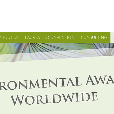
ABOUT US
LAUREATES CONVENTION
CONSULTING