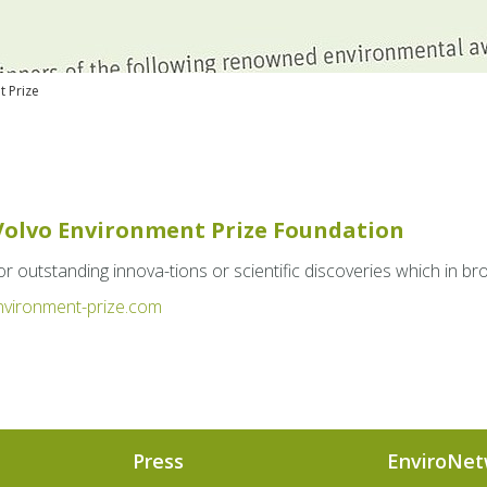
t Prize
olvo En­vi­ron­ment Prize Foun­da­tion
r out­stand­ing in­nova-tions or sci­en­tific dis­cov­er­ies which in bro
vironment-​prize.​com
Press
EnviroNet