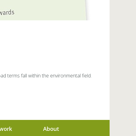
ad terms fall within the en­vi­ron­men­tal field.
work
About