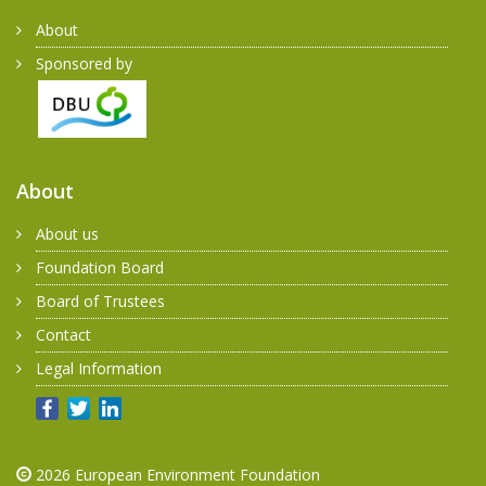
About
Sponsored by
About
About us
Foundation Board
Board of Trustees
Contact
Legal Information
2026
European Environment Foundation