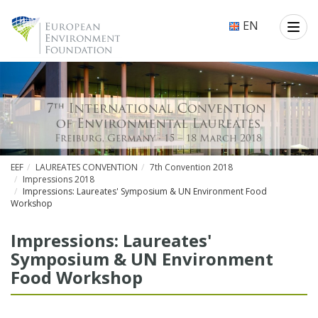
EN
EEF
LAUREATES CONVENTION
7th Convention 2018
Impressions 2018
Impressions: Laureates' Symposium & UN Environment Food
Workshop
Impressions: Laureates'
Symposium & UN Environment
Food Workshop