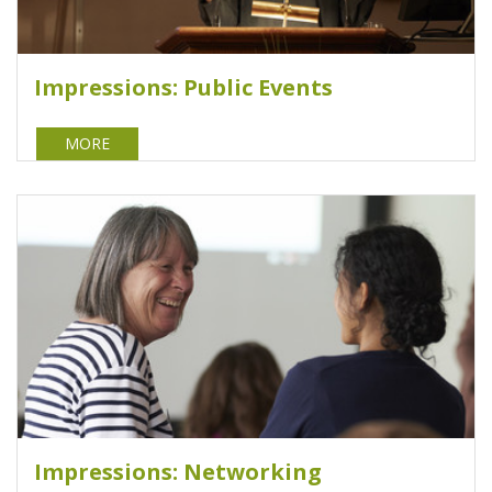
Impressions: Public Events
MORE
Impressions: Networking