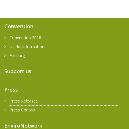
Convention
Convention 2018
Useful information
Freiburg
Support us
Press
Press Releases
Press Contact
EnviroNetwork