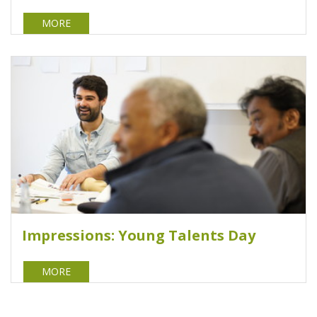
MORE
Impressions: Young Talents Day
MORE