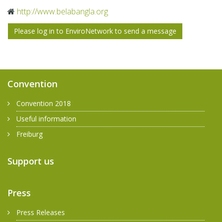
http://​www.​belabangla.​org
Please log in to EnviroNetwork to send a message
Convention
Convention 2018
Useful information
Freiburg
Support us
Press
Press Releases