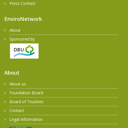
Press Contact
EnviroNetwork
About
Sponsored by
About
About us
Foundation Board
Board of Trustees
Contact
Legal Information