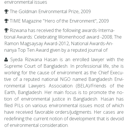
en­vi­ron­men­tal is­sues
The Gold­man En­vi­ron­men­tal Prize, 2009
TIME Mag­a­zine "Hero of the En­vi­ron­ment", 2009
Rizwana has re­ceived the fol­low­ing awards-In­ter­na­
tional Awards: Cel­e­brat­ing Wom­en­hood’ award -2008; The
Ramon Magsaysay Award-2012, Na­tional Awards-An­
nanya Top Ten Award given by a re­puted jour­nal of
Syeda Rizwana Hasan is an en­rolled lawyer with the
Supreme Court of Bangladesh. In pro­fes­sional life, she is
work­ing for the cause of en­vi­ron­ment as the Chief Ex­ec­u­
tive of a re­puted na­tional NGO named Bangladesh En­vi­
ron­men­tal Lawyers As­so­ci­a­tion (BELA)/Friends of the
Earth, Bangladesh. Her main focus is to pro­mote the no­
tion of en­vi­ron­men­tal jus­tice in Bangladesh. Hasan has
filed PILs on var­i­ous en­vi­ron­men­tal is­sues most of which
have re­ceived fa­vor­able or­ders/judg­ments. Her cases are
re­defin­ing the cur­rent no­tion of de­vel­op­ment that is de­void
of en­vi­ron­men­tal con­sid­er­a­tion.