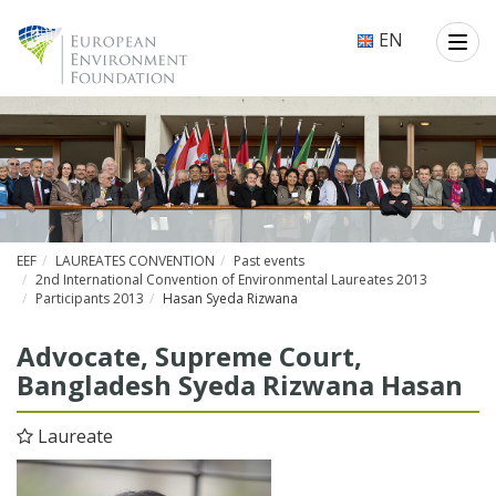
EN
EEF
LAUREATES CONVENTION
Past events
2nd International Convention of Environmental Laureates 2013
Participants 2013
Hasan Syeda Rizwana
Ad­vo­cate, Supreme Court,
Bangladesh Syeda Rizwana Hasan
Laureate