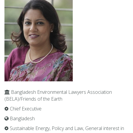
Bangladesh En­vi­ron­men­tal Lawyers As­so­ci­a­tion
(BELA)/Friends of the Earth
Chief Ex­ec­u­tive
Bangladesh
Sus­tain­able En­ergy, Pol­icy and Law, Gen­eral in­ter­est in