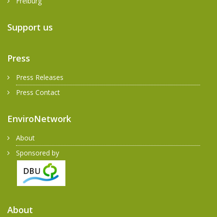
Freiburg
Support us
Press
Press Releases
Press Contact
EnviroNetwork
About
Sponsored by
About