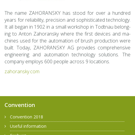
The name ZA­HO­RAN­SKY has stood for over a hun­dred
years for re­li­a­bil­ity, pre­ci­sion and so­phis­ti­cated tech­nol­ogy.
It all began in 1902 in a small work­shop in Todt­nau be­long­
ing to Anton Za­ho­ran­sky where the first de­vices and ma­
chines used for the au­toma­tion of brush pro­duc­tion were
built. Today, ZA­HO­RAN­SKY AG pro­vides com­pre­hen­sive
en­gi­neer­ing and au­toma­tion tech­nol­ogy so­lu­tions. The
com­pany em­ploys 600 peo­ple across 9 lo­ca­tions.
za­ho­ran­sky.com
Convention
Convention 2018
Useful information