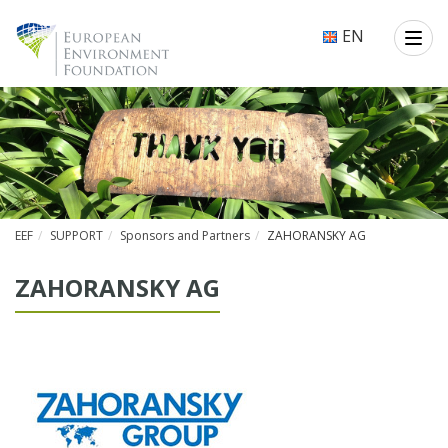
EN
EEF
SUPPORT
Sponsors and Partners
ZAHORANSKY AG
ZA­HO­RAN­SKY AG